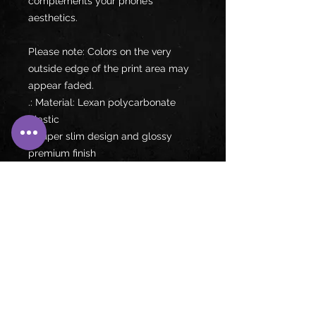
complements your phone’s 
aesthetics.
Please note: Colors on the very 
outside edge of the print area may 
appear faded.
.: Material: Lexan polycarbonate
plastic
.: Super slim design and glossy
premium finish
.: Durable and impact resistant
material
.: Supports wireless charging
.: Blank product sourced from China