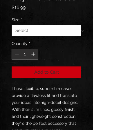
Price
$16.99
Size
*
Quantity
*
Add to Cart
These flexible, super-slim cases 
provide a flawless fit and translate 
your ideas into high-detail designs. 
With their slim lines, glossy finish, 
and their lightweight construction, 
they’re the perfect accessory that 