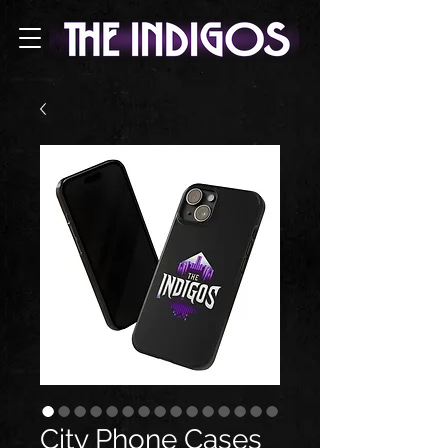
City Phone Cases