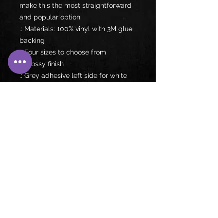
make this the most straightforward 
and popular option. 
.: Materials: 100% vinyl with 3M glue
backing
.: Four sizes to choose from
.: Glossy finish
.: Grey adhesive left side for white
stickers
.: For indoor use
.: Not waterproof
Follow us on: