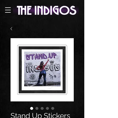
Stand Up Stickers