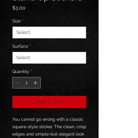
Price
$3.00
Size
*
Surface
*
Quantity
*
Add to Cart
You cannot go wrong with a classic 
square-style sticker. The clean, crisp 
edges and simple-but-elegant look 